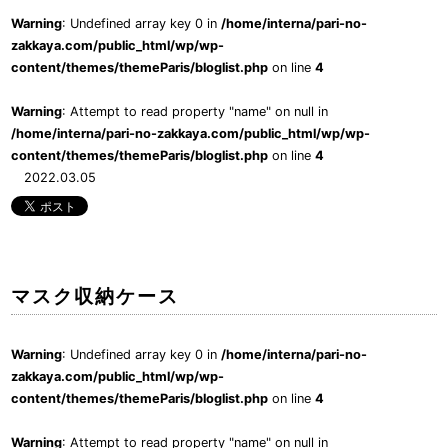
Warning
: Undefined array key 0 in
/home/interna/pari-no-
zakkaya.com/public_html/wp/wp-
content/themes/themeParis/bloglist.php
on line
4
Warning
: Attempt to read property "name" on null in
/home/interna/pari-no-zakkaya.com/public_html/wp/wp-
content/themes/themeParis/bloglist.php
on line
4
2022.03.05
マスク収納ケース
Warning
: Undefined array key 0 in
/home/interna/pari-no-
zakkaya.com/public_html/wp/wp-
content/themes/themeParis/bloglist.php
on line
4
Warning
: Attempt to read property "name" on null in