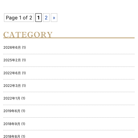
Page 1 of 2
1
2
»
2026年6月 (1)
2025年2月 (1)
2022年6月 (1)
2022年3月 (1)
2022年1月 (1)
2019年6月 (1)
2018年9月 (1)
2018年8月 (1)