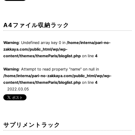
A4ファイル収納ラック
Warning
: Undefined array key 0 in
/home/interna/pari-no-
zakkaya.com/public_html/wp/wp-
content/themes/themeParis/bloglist.php
on line
4
Warning
: Attempt to read property "name" on null in
/home/interna/pari-no-zakkaya.com/public_html/wp/wp-
content/themes/themeParis/bloglist.php
on line
4
2022.03.05
サプリメントラック