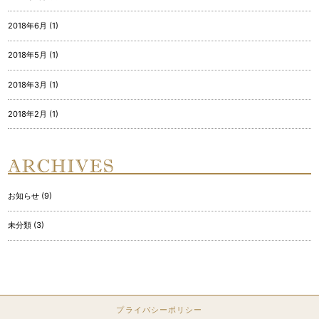
2018年6月 (1)
2018年5月 (1)
2018年3月 (1)
2018年2月 (1)
お知らせ (9)
未分類 (3)
プライバシーポリシー