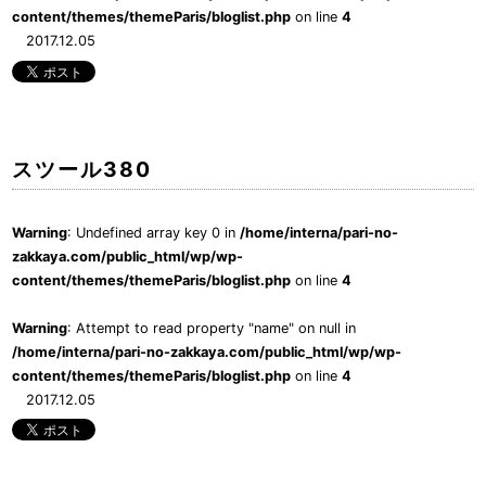
content/themes/themeParis/bloglist.php
on line
4
2017.12.05
スツール380
Warning
: Undefined array key 0 in
/home/interna/pari-no-
zakkaya.com/public_html/wp/wp-
content/themes/themeParis/bloglist.php
on line
4
Warning
: Attempt to read property "name" on null in
/home/interna/pari-no-zakkaya.com/public_html/wp/wp-
content/themes/themeParis/bloglist.php
on line
4
2017.12.05