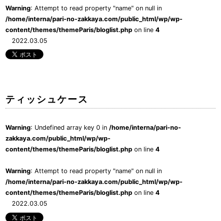
Warning
: Attempt to read property "name" on null in
/home/interna/pari-no-zakkaya.com/public_html/wp/wp-
content/themes/themeParis/bloglist.php
on line
4
2022.03.05
ティッシュケース
Warning
: Undefined array key 0 in
/home/interna/pari-no-
zakkaya.com/public_html/wp/wp-
content/themes/themeParis/bloglist.php
on line
4
Warning
: Attempt to read property "name" on null in
/home/interna/pari-no-zakkaya.com/public_html/wp/wp-
content/themes/themeParis/bloglist.php
on line
4
2022.03.05