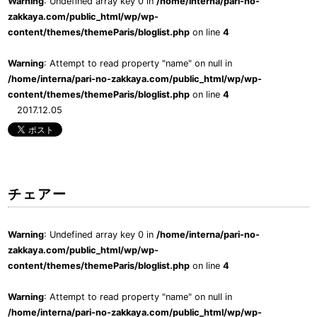
Warning
: Undefined array key 0 in
/home/interna/pari-no-
zakkaya.com/public_html/wp/wp-
content/themes/themeParis/bloglist.php
on line
4
Warning
: Attempt to read property "name" on null in
/home/interna/pari-no-zakkaya.com/public_html/wp/wp-
content/themes/themeParis/bloglist.php
on line
4
2017.12.05
チェアー
Warning
: Undefined array key 0 in
/home/interna/pari-no-
zakkaya.com/public_html/wp/wp-
content/themes/themeParis/bloglist.php
on line
4
Warning
: Attempt to read property "name" on null in
/home/interna/pari-no-zakkaya.com/public_html/wp/wp-