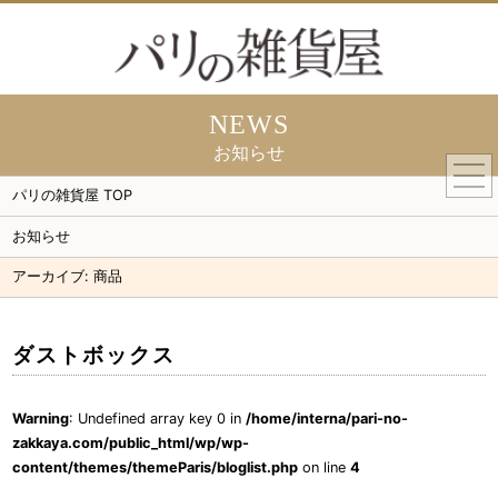
NEWS
お知らせ
togg
navi
パリの雑貨屋 TOP
お知らせ
アーカイブ:
商品
ダストボックス
Warning
: Undefined array key 0 in
/home/interna/pari-no-
zakkaya.com/public_html/wp/wp-
content/themes/themeParis/bloglist.php
on line
4