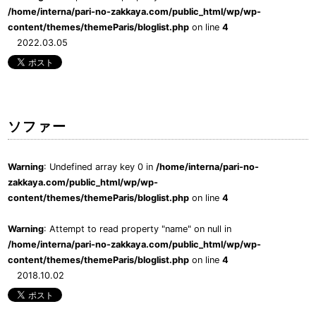
/home/interna/pari-no-zakkaya.com/public_html/wp/wp-
content/themes/themeParis/bloglist.php
on line
4
2022.03.05
ソファー
Warning
: Undefined array key 0 in
/home/interna/pari-no-
zakkaya.com/public_html/wp/wp-
content/themes/themeParis/bloglist.php
on line
4
Warning
: Attempt to read property "name" on null in
/home/interna/pari-no-zakkaya.com/public_html/wp/wp-
content/themes/themeParis/bloglist.php
on line
4
2018.10.02