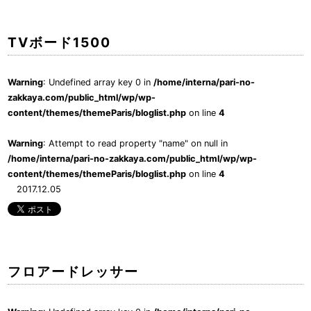
TVボード1500
Warning
: Undefined array key 0 in
/home/interna/pari-no-
zakkaya.com/public_html/wp/wp-
content/themes/themeParis/bloglist.php
on line
4
Warning
: Attempt to read property "name" on null in
/home/interna/pari-no-zakkaya.com/public_html/wp/wp-
content/themes/themeParis/bloglist.php
on line
4
2017.12.05
フロアードレッサー